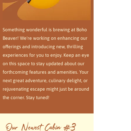
Something wonderful is brewing at Boho
Beaver! We're working on enhancing our
offerings and introducing new, thrilling
experiences for you to enjoy. Keep an eye
on this space to stay updated about our
forthcoming features and amenities. Your
next great adventure, culinary delight, or
rejuvenating escape might just be around
the corner. Stay tuned!
Our Newest Cabin #3