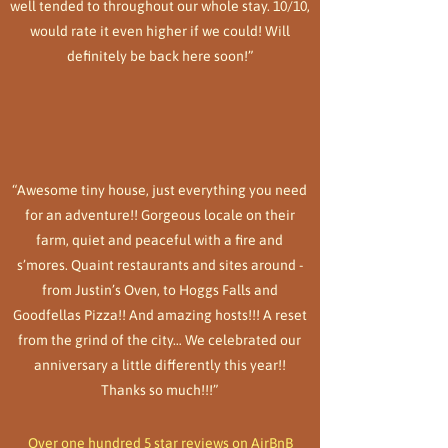
well tended to throughout our whole stay. 10/10,
would rate it even higher if we could! Will
definitely be back here soon!”
“Awesome tiny house, just everything you need
for an adventure!! Gorgeous locale on their
farm, quiet and peaceful with a fire and
s’mores. Quaint restaurants and sites around -
from Justin’s Oven, to Hoggs Falls and
Goodfellas Pizza!! And amazing hosts!!! A reset
from the grind of the city… We celebrated our
anniversary a little differently this year!!
Thanks so much!!!”
Over one hundred 5 star reviews on AirBnB