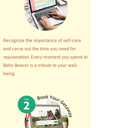
Recognize the importance of self-care
and carve out the time you need for
rejuvenation. Every moment you spend at
Boho Beaver is a tribute to your well-
being.