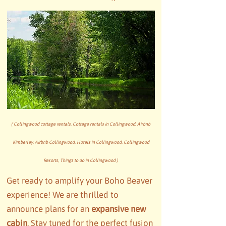
( Collingwood cottage rentals, Cottage rentals in Collingwood, Airbnb
Kimberley, Airbnb Collingwood, Hotels in Collingwood, Collingwood
Resorts, Things to do in Collingwood )
Get ready to amplify your Boho Beaver
experience! We are thrilled to
announce plans for an
expansive new
cabin
. Stay tuned for the perfect fusion