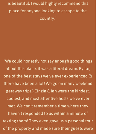
is beautiful. I would highly recommend this
place for anyone looking to escape to the
country.”
“We could honestly not say enough good things
about this place, it was a literal dream. By far,
one of the best stays we’ve ever experienced (&
there have been a lot! We go on many weekend
getaway trips.) Cinzia & Ian were the kindest,
coolest, and most attentive hosts we’ve ever
met. We can’t remember a time where they
haven’t responded to us within a minute of
texting them! They even gave us a personal tour
of the property and made sure their guests were