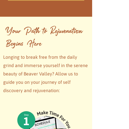
Your Path to Rejuvenation
Begins Here
Longing to break free from the daily
grind and immerse yourself in the serene
beauty of Beaver Valley? Allow us to
guide you on your journey of self
discovery and rejuvenation: