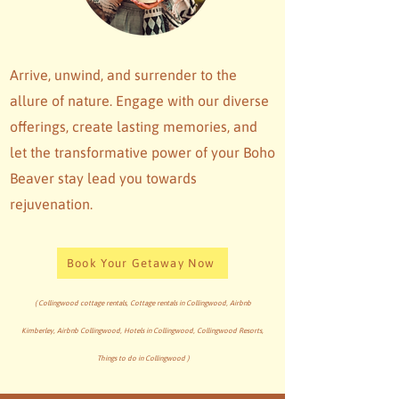
Arrive, unwind, and surrender to the
allure of nature. Engage with our diverse
offerings, create lasting memories, and
let the transformative power of your Boho
Beaver stay lead you towards
rejuvenation.
Book Your Getaway Now
( Collingwood cottage rentals, Cottage rentals in Collingwood, Airbnb
Kimberley, Airbnb Collingwood, Hotels in Collingwood, Collingwood Resorts,
Things to do in Collingwood )