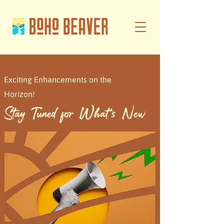
Exciting Enhancements on the
Horizon!
Stay Tuned for What's New