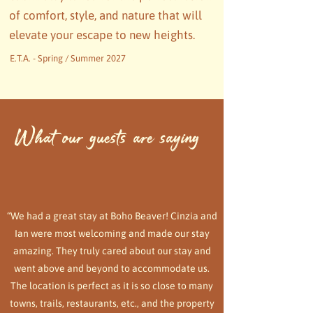
of comfort, style, and nature that will
elevate your escape to new heights.
E.T.A. - Spring / Summer 2027
What our guests are saying
“We had a great stay at Boho Beaver! Cinzia and
Ian were most welcoming and made our stay
amazing. They truly cared about our stay and
went above and beyond to accommodate us.
The location is perfect as it is so close to many
towns, trails, restaurants, etc., and the property