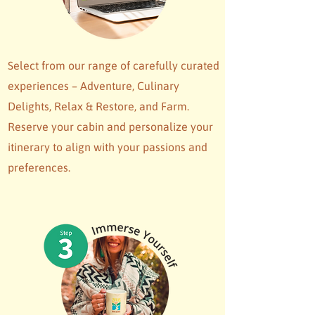
Select from our range of carefully curated
experiences – Adventure, Culinary
Delights, Relax & Restore, and Farm.
Reserve your cabin and personalize your
itinerary to align with your passions and
preferences.