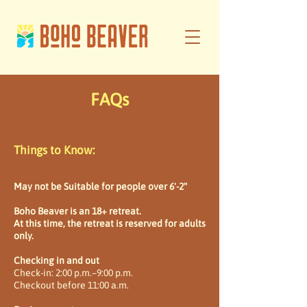
FAQs
Answering Some of Your More Common Questions...
Things to Know:
May not be Suitable for people over 6'-2"
Boho Beaver is an 18+ retreat.
At this time, the retreat is reserved for adults
only.
Checking in and out
Check-in: 2:00 p.m.–9:00 p.m.
Checkout before 11:00 a.m.