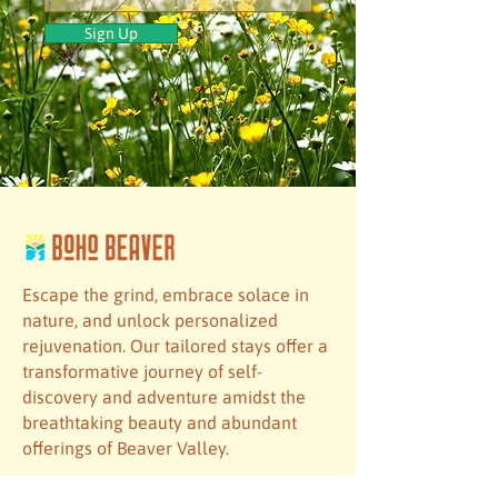
Sign Up
Escape the grind, embrace solace in
nature, and unlock personalized
rejuvenation. Our tailored stays offer a
transformative journey of self-
discovery and adventure amidst the
breathtaking beauty and abundant
offerings of Beaver Valley.