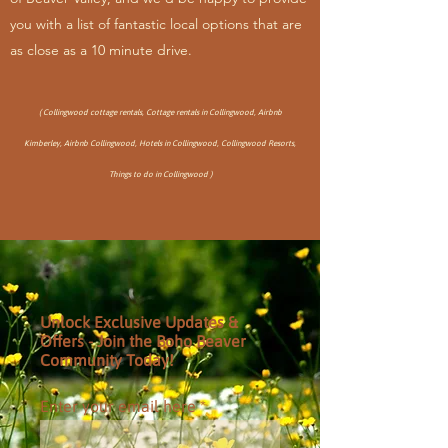
you with a list of fantastic local options tha
t are
as close as a 10 minute drive.
( Collingwood cottage rentals, Cottage rentals in Collingwood, Airbnb
Kimberley, Airbnb Collingwood, Hotels in Collingwood, Collingwood Resorts,
Things to do in Collingwood )
Unlock Exclusive Updates &
Offers - Join the Boho Beaver
Community Today!
Enter your email here