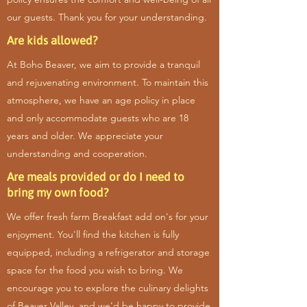
our guests. Thank you for your understanding.
Are kids allowed?
At Boho Beaver, we aim to provide a tranquil
and rejuvenating environment. To maintain this
atmosphere, we have an age policy in place
and only accommodate guests who are 18
years and older. We appreciate your
understanding and cooperation.
Are meals provided or do I need to
bring my own food?
We offer fresh farm Breakfast add on's for your
enjoyment. You'll find the kitchen is fully
equipped, including a refrigerator and storage
space for the food you wish to bring. We
encourage you to explore the culinary delights
of Beaver Valley, and we'd be happy to provide