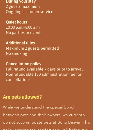
During your stay
2 guests maximum
Ongoing customer service
Quiet hours
10:00 p.m.–8:00 a.m.
No parties or events
Additional rules
Maximum 2 guests permitted
No smoking
Cancellation policy
Full refund available 7 days prior to arrival.
Nonrefundable $30 administration fee for
cancellations
Are pets allowed?
While we understand the special bond
between pets and their owners, we currently
do not accommodate pets at Boho Beaver. This
policy ensures the comfort and well-being of all